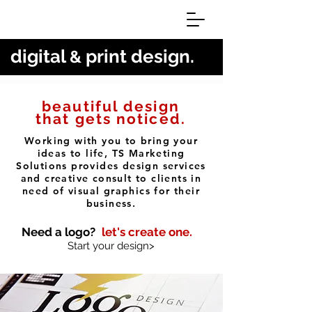
digital
print design.
&
beautiful design
that gets noticed.
Working with you to bring your
ideas to life, TS Marketing
Solutions provides design services
and creative consult to clients in
need of visual graphics for their
business.
Need a logo?
let's create one.
Start your design>