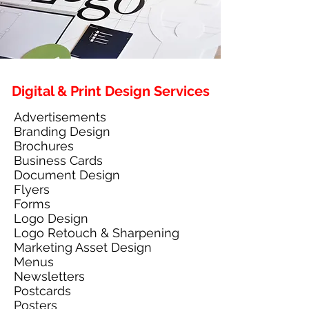
Digital & Print Design Services
Advertisements
Branding Design
Brochures
Business Cards
Document Design
Flyers
Forms
Logo Design
Logo Retouch & Sharpening
Marketing Asset Design
Menus
Newsletters
Postcards
Posters