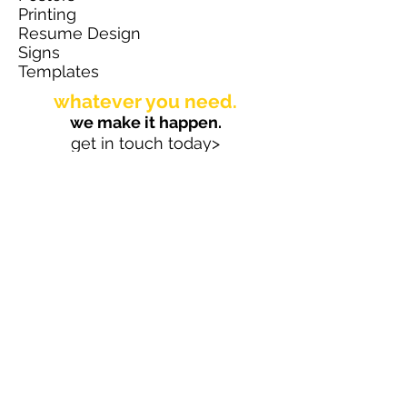
Printing
Resume Design
Signs
Templates
whatever you need.
we make it happen.
get in touch today>
TS Marketing Solutions, LLC
New Paltz, New York 12561
hello@designedbyts.com
845.419.3749