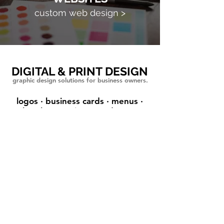
custom web design >
DIGITAL & PRINT DESIGN
graphic design solutions for business owners.
logos · business cards · menus
·
brochures · signs
·
and more
Tatianna has been amazing in so
many ways. She took the time to
get to know what my vision was for
my business and what "feel" I was
looking to portray. She promptly
created a logo and website that did