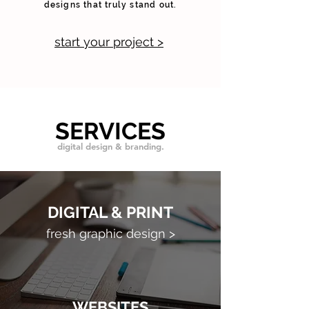
designs that truly stand out.
start your project >
SERVICES
digital design & branding.
DIGITAL & PRINT
fresh graphic design >
WEBSITES