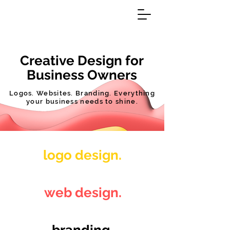
Creative Design for
Business Owners
Logos. Websites. Branding. Everything
your business needs to shine.
logo design.
web design.