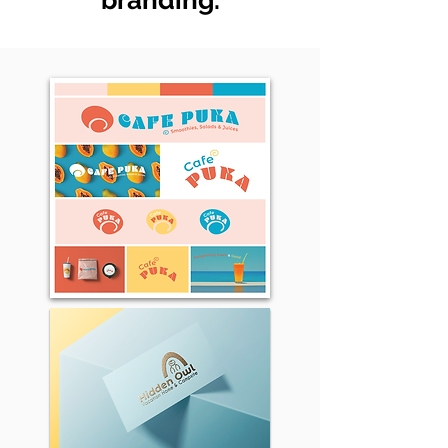
branding.