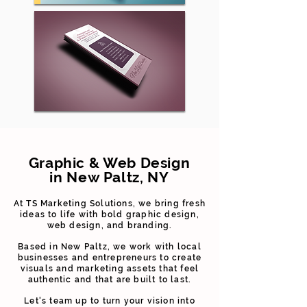
Graphic & Web Design
in New Paltz, NY
At TS Marketing Solutions, we bring fresh
ideas to life with bold graphic design,
web design, and branding.
Based in New Paltz, we work with local
businesses and entrepreneurs to create
visuals and marketing assets that feel
authentic and that are built to last.
Let's team up to turn your vision into